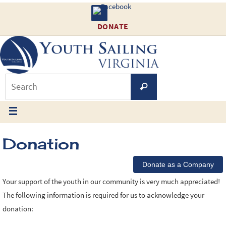
DONATE
Donation
Your support of the youth in our community is very much appreciated!
The following information is required for us to acknowledge your
donation: