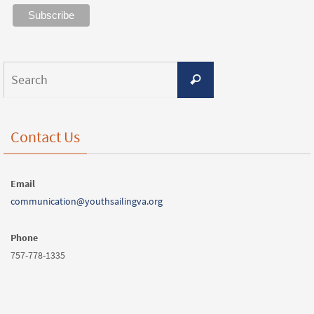
Contact Us
Email
communication@youthsailingva.org
Phone
757-778-1335