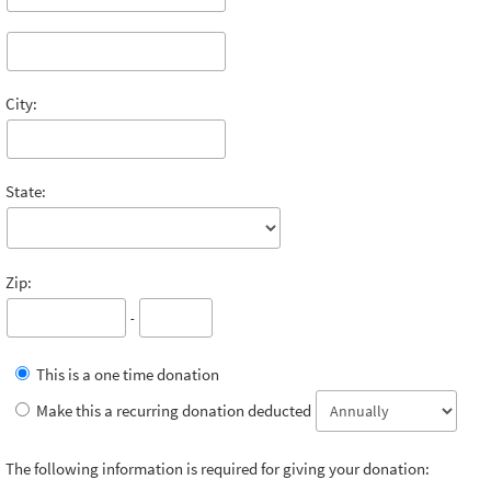
City:
State:
Zip:
-
This is a one time donation
Make this a recurring donation deducted
The following information is required for giving your donation: