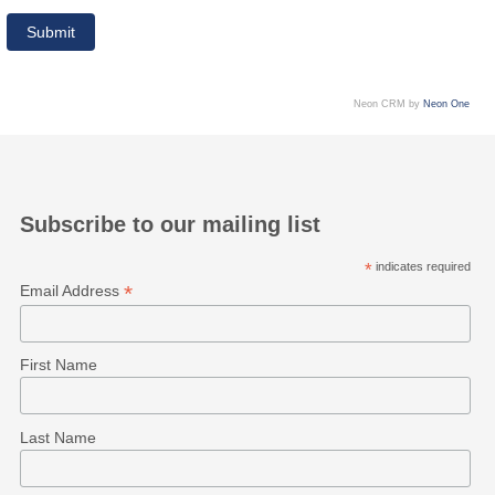
Neon CRM by
Neon One
Subscribe to our mailing list
*
indicates required
*
Email Address
First Name
Last Name