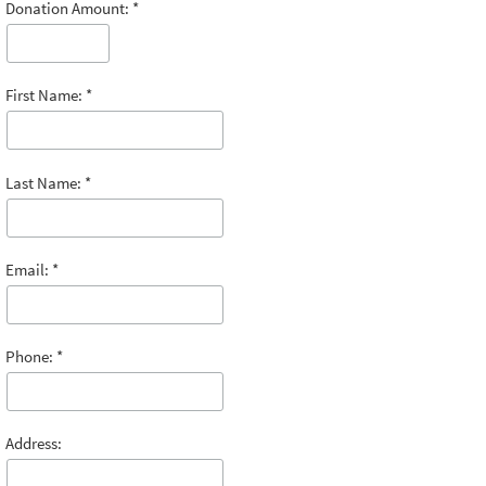
Donation Amount:
First Name:
Last Name:
Email:
Phone:
Address: